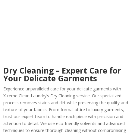
Dry Cleaning – Expert Care for
Your Delicate Garments
Experience unparalleled care for your delicate garments with
Xtreme Clean Laundry’s Dry Cleaning service. Our specialized
process removes stains and dirt while preserving the quality and
texture of your fabrics. From formal attire to luxury garments,
trust our expert team to handle each piece with precision and
attention to detail. We use eco-friendly solvents and advanced
techniques to ensure thorough cleaning without compromising