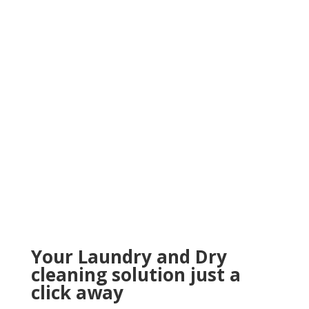
Your Laundry and Dry
cleaning solution just a
click away