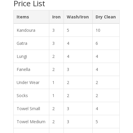
Price List
Items
Iron
Wash/Iron
Dry Clean
Kandoura
3
5
10
Gatra
3
4
6
Lungi
2
4
4
Fanella
2
3
4
Under Wear
1
2
2
Socks
1
2
2
Towel Small
2
3
4
Towel Medium
2
3
5