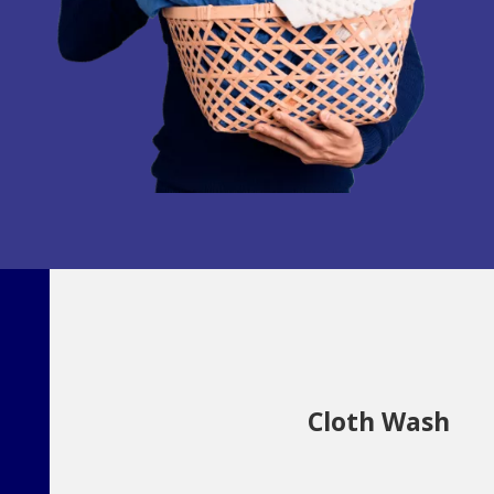
Cloth Wash