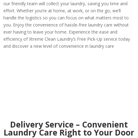
our friendly team will collect your laundry, saving you time and
effort. Whether you’re at home, at work, or on the go, we’ll
handle the logistics so you can focus on what matters most to
you. Enjoy the convenience of hassle-free laundry care without
ever having to leave your home. Experience the ease and
efficiency of Xtreme Clean Laundry’s Free Pick-Up service today
and discover a new level of convenience in laundry care
Delivery Service – Convenient
Laundry Care Right to Your Door