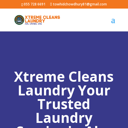
055 728 6691
towhidchowdhury81@gmail.com
Xtreme Cleans
Laundry Your
Trusted
Laundry