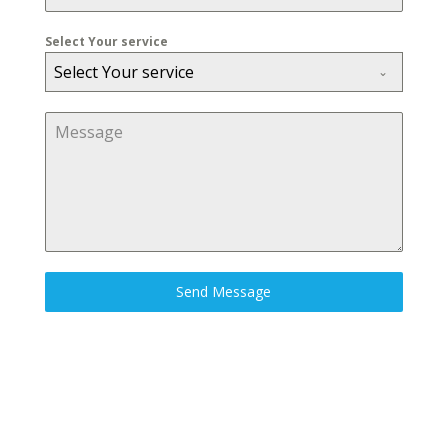
Select Your service
Select Your service
Send Message