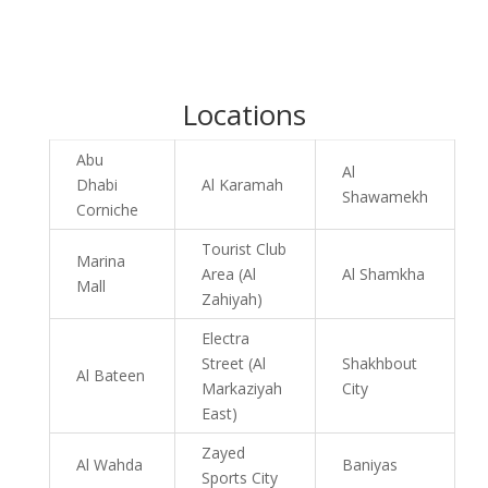
Locations
Abu
Al
Dhabi
Al Karamah
Shawamekh
Corniche
Tourist Club
Marina
Area (Al
Al Shamkha
Mall
Zahiyah)
Electra
Street (Al
Shakhbout
Al Bateen
Markaziyah
City
East)
Zayed
Al Wahda
Baniyas
Sports City