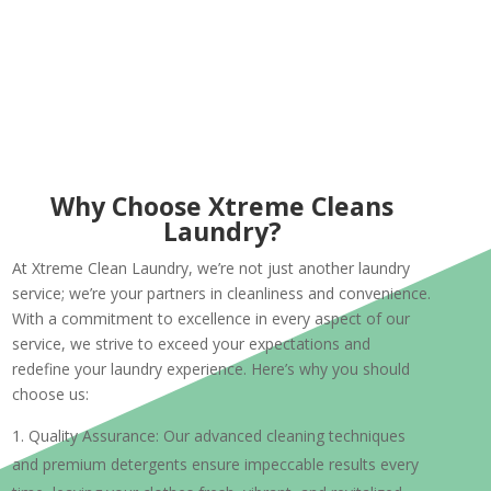
Why Choose Xtreme Cleans
Laundry?
At Xtreme Clean Laundry, we’re not just another laundry
service; we’re your partners in cleanliness and convenience.
With a commitment to excellence in every aspect of our
service, we strive to exceed your expectations and
redefine your laundry experience. Here’s why you should
choose us:
Quality Assurance: Our advanced cleaning techniques
and premium detergents ensure impeccable results every