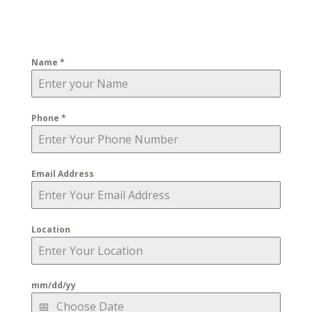
Name
*
Phone
*
Email Address
Location
mm/dd/yy