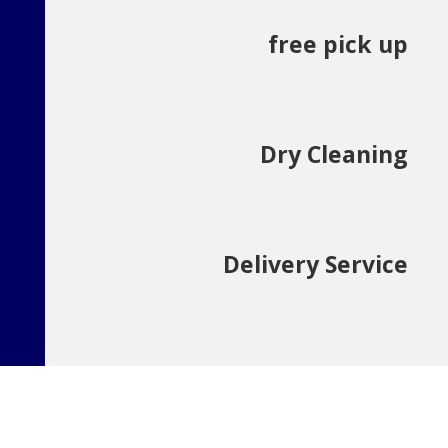
free pick up
Dry Cleaning
Delivery Service