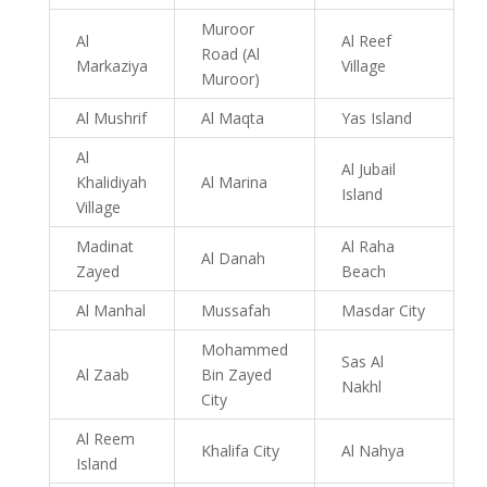
Muroor
Al
Al Reef
Road (Al
Markaziya
Village
Muroor)
Al Mushrif
Al Maqta
Yas Island
Al
Al Jubail
Khalidiyah
Al Marina
Island
Village
Madinat
Al Raha
Al Danah
Zayed
Beach
Al Manhal
Mussafah
Masdar City
Mohammed
Sas Al
Al Zaab
Bin Zayed
Nakhl
City
Al Reem
Khalifa City
Al Nahya
Island