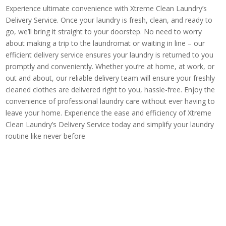
Experience ultimate convenience with Xtreme Clean Laundry’s
Delivery Service. Once your laundry is fresh, clean, and ready to
go, we’ll bring it straight to your doorstep. No need to worry
about making a trip to the laundromat or waiting in line – our
efficient delivery service ensures your laundry is returned to you
promptly and conveniently. Whether you’re at home, at work, or
out and about, our reliable delivery team will ensure your freshly
cleaned clothes are delivered right to you, hassle-free. Enjoy the
convenience of professional laundry care without ever having to
leave your home. Experience the ease and efficiency of Xtreme
Clean Laundry’s Delivery Service today and simplify your laundry
routine like never before