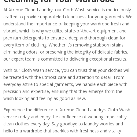
At Xtreme Clean Laundry, our Cloth Wash service is meticulously
crafted to provide unparalleled cleanliness for your garments. We
understand the importance of keeping your wardrobe fresh and
vibrant, which is why we utilize state-of-the-art equipment and
premium detergents to ensure a deep and thorough clean for
every item of clothing. Whether it’s removing stubborn stains,
eliminating odors, or preserving the integrity of delicate fabrics,
our expert team is committed to delivering exceptional results.
With our Cloth Wash service, you can trust that your clothes will
be treated with the utmost care and attention to detail. From
everyday attire to special garments, we handle each piece with
precision and expertise, ensuring that they emerge from the
wash looking and feeling as good as new.
Experience the difference of Xtreme Clean Laundry’s Cloth Wash
service today and enjoy the confidence of wearing impeccably
clean clothes every day. Say goodbye to laundry worries and
hello to a wardrobe that sparkles with freshness and vitality