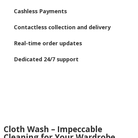
Cashless Payments
Contactless collection and delivery
Real-time order updates
Dedicated 24/7 support
Cloth Wash – Impeccable
Cleaning for Your Wardrobe