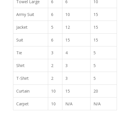
Towel Large
6
6
10
Army Suit
6
10
15
Jacket
5
12
15
Suit
6
15
15
Tie
3
4
5
Shirt
2
3
5
T-Shirt
2
3
5
Curtain
10
15
20
Carpet
10
N/A
N/A