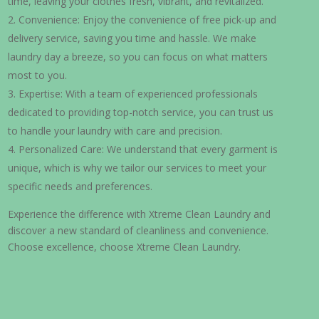
time, leaving your clothes fresh, vibrant, and revitalized.
Convenience: Enjoy the convenience of free pick-up and
delivery service, saving you time and hassle. We make
laundry day a breeze, so you can focus on what matters
most to you.
Expertise: With a team of experienced professionals
dedicated to providing top-notch service, you can trust us
to handle your laundry with care and precision.
Personalized Care: We understand that every garment is
unique, which is why we tailor our services to meet your
specific needs and preferences.
Experience the difference with Xtreme Clean Laundry and
discover a new standard of cleanliness and convenience.
Choose excellence, choose Xtreme Clean Laundry.