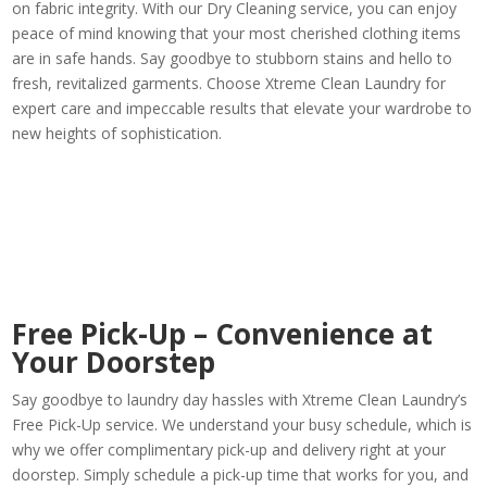
on fabric integrity. With our Dry Cleaning service, you can enjoy
peace of mind knowing that your most cherished clothing items
are in safe hands. Say goodbye to stubborn stains and hello to
fresh, revitalized garments. Choose Xtreme Clean Laundry for
expert care and impeccable results that elevate your wardrobe to
new heights of sophistication.
Free Pick-Up – Convenience at
Your Doorstep
Say goodbye to laundry day hassles with Xtreme Clean Laundry’s
Free Pick-Up service. We understand your busy schedule, which is
why we offer complimentary pick-up and delivery right at your
doorstep. Simply schedule a pick-up time that works for you, and