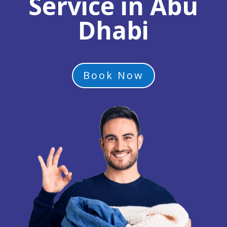
Service in Abu
Dhabi
Book Now