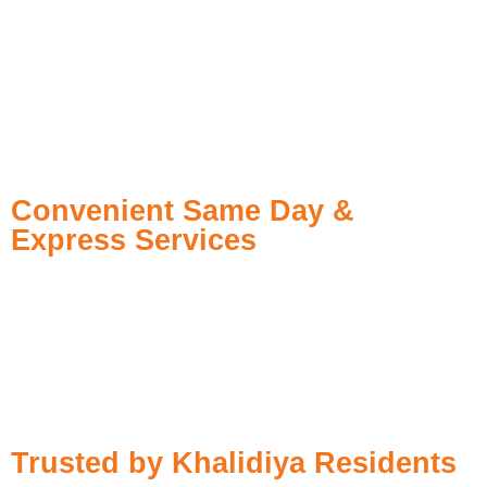
spotless clothes. Our trained staff uses Professional dry
cleaners Abu Dhabi, advanced methods of removing stains,
and green products to make the customer always satisfied.
Enjoy the convenience of pickup and delivery service dry
cleaning Khalidiya Abu Dhabi and indulge in dry cleaning
service from the comfort of your home today.
Convenient Same Day &
Express Services
Need your suit or gown cleaned today? Our
instant dry
cleaning
ensures:
Fast Pickup
– We collect your order within hours
High-Quality Cleaning
– No compromise on fabric or detail
Same-Day Delivery
– Perfect for unexpected events or busy
schedules
Trusted by Khalidiya Residents