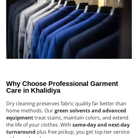
Why Choose Professional Garment
Care in Khalidiya
Dry cleaning preserves fabric quality far better than
home methods. Our
green solvents and advanced
equipment
treat stains, maintain colors, and extend
the life of your clothes. With
same-day and next-day
turnaround
plus free pickup, you get top-tier service