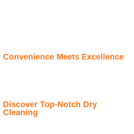
Eco-Friendly Dry Cleaning
– Non-toxic, biodegradable
solvents
Precision Stain Removal
– From coffee spills to ink marks
High-Tech Pressing
– Steam finishers for wrinkle-free results
Fast Pickup & Delivery
– Hassle-free and prompt service
Tailored Garment Care
– Personalized based on fabric type
Convenience Meets Excellence
We are based in Khalidiya, Abu Dhabi to serve you easily and
quickly. If your clothes need dry cleaning at the last minute or
regular garment cleaning, Xtreme Cleans laundry is the best
solution to make your life easy.
Discover Top-Notch Dry
Cleaning
Dry cleaning is our primary service at Xtreme Cleans
Laundry, and we recognize the necessity of having crisp,