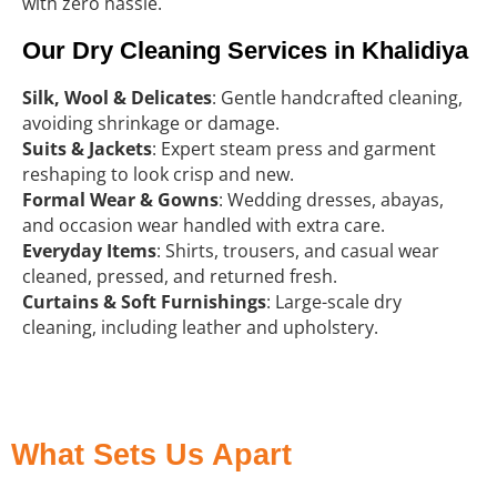
with zero hassle.
Our Dry Cleaning Services in Khalidiya
Silk, Wool & Delicates
: Gentle handcrafted cleaning,
avoiding shrinkage or damage.
Suits & Jackets
: Expert steam press and garment
reshaping to look crisp and new.
Formal Wear & Gowns
: Wedding dresses, abayas,
and occasion wear handled with extra care.
Everyday Items
: Shirts, trousers, and casual wear
cleaned, pressed, and returned fresh.
Curtains & Soft Furnishings
: Large-scale dry
cleaning, including leather and upholstery.
What Sets Us Apart