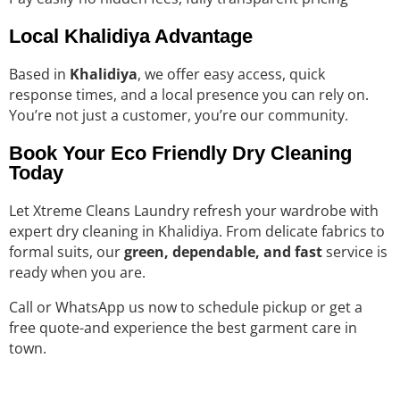
Local Khalidiya Advantage
Based in
Khalidiya
, we offer easy access, quick
response times, and a local presence you can rely on.
You’re not just a customer, you’re our community.
Book Your Eco Friendly Dry Cleaning
Today
Let Xtreme Cleans Laundry refresh your wardrobe with
expert dry cleaning in Khalidiya. From delicate fabrics to
formal suits, our
green, dependable, and fast
service is
ready when you are.
Call or WhatsApp us now to schedule pickup or get a
free quote-and experience the best garment care in
town.