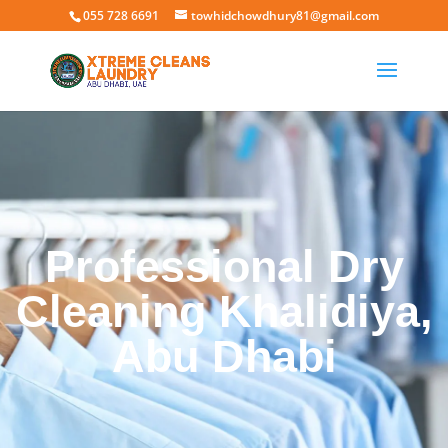
055 728 6691
towhidchowdhury81@gmail.com
Professional Dry
Cleaning Khalidiya,
Abu Dhabi