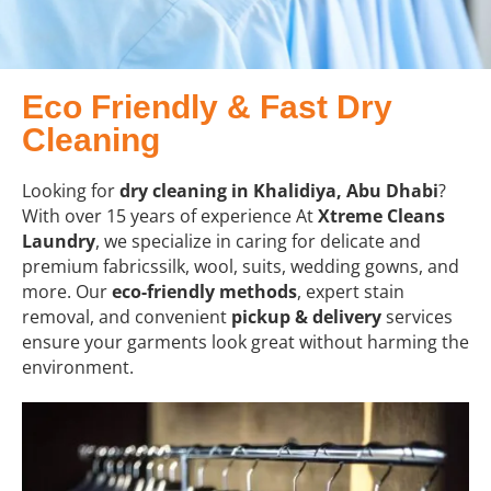
Eco Friendly & Fast Dry
Cleaning
Looking for
dry cleaning in Khalidiya, Abu Dhabi
?
With over 15 years of experience At
Xtreme Cleans
Laundry
, we specialize in caring for delicate and
premium fabricssilk, wool, suits, wedding gowns, and
more. Our
eco-friendly methods
, expert stain
removal, and convenient
pickup & delivery
services
ensure your garments look great without harming the
environment.