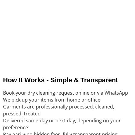
We serve busy professionals and families in
Khalidiya and
nearby neighborhoods
. Here’s what they say:
“Their attention to detail…second to none.” – Ambali Kumar.
“Professional and Reliable…crisp and perfectly pressed.” –
Noor Khan.
“Cheap and good for the environment!” -Ahmad Ismail.
How It Works - Simple & Transparent
Book your dry cleaning request online or via WhatsApp
We pick up your items from home or office
Garments are professionally processed, cleaned,
pressed, treated
Delivered same-day or next-day, depending on your
preference
Pay easily-no hidden fees, fully transparent pricing