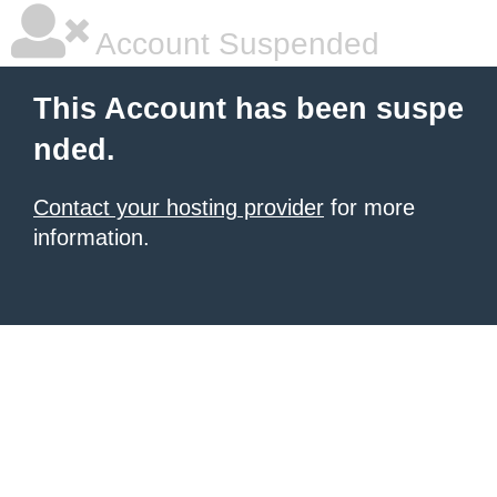
Account Suspended
This Account has been suspe
nded.
Contact your hosting provider
for more
information.