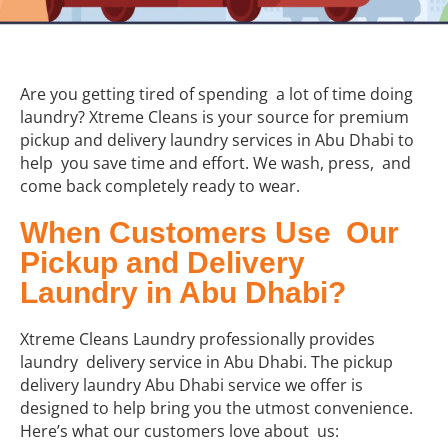
Are you getting tired of spending a lot of time doing
laundry? Xtreme Cleans is your source for premium
pickup and delivery laundry services in Abu Dhabi to
help you save time and effort. We wash, press, and
come back completely ready to wear.
When Customers Use Our
Pickup and Delivery
Laundry in Abu Dhabi?
Xtreme Cleans Laundry professionally provides
laundry delivery service in Abu Dhabi. The pickup
delivery laundry Abu Dhabi service we offer is
designed to help bring you the utmost convenience.
Here’s what our customers love about us: