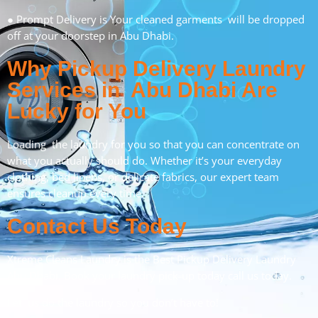
● Prompt Delivery is Your cleaned garments will be dropped
off at your doorstep in Abu Dhabi.
Why Pickup Delivery Laundry
Services in Abu Dhabi Are
Lucky for You
Loading the laundry for you so that you can concentrate on
what you actually should do. Whether it’s your everyday
clothing, bed linens, or delicate fabrics, our expert team
ensures cleanup every time.
Contact Us Today
Xtreme Cleans Laundry is the Best Pickup Delivery Laundry
Abu Dhabi. Book your laundry pick-up today call us today.
Let us do the laundry so you don’t have to!