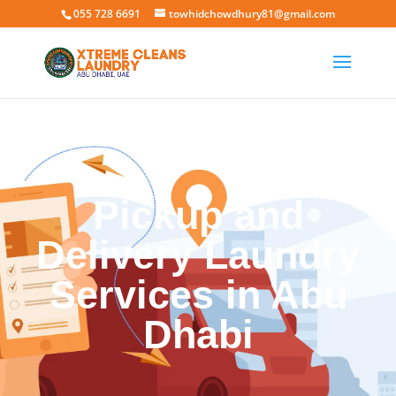
055 728 6691
towhidchowdhury81@gmail.com
Pickup and
Delivery Laundry
Services in Abu
Dhabi