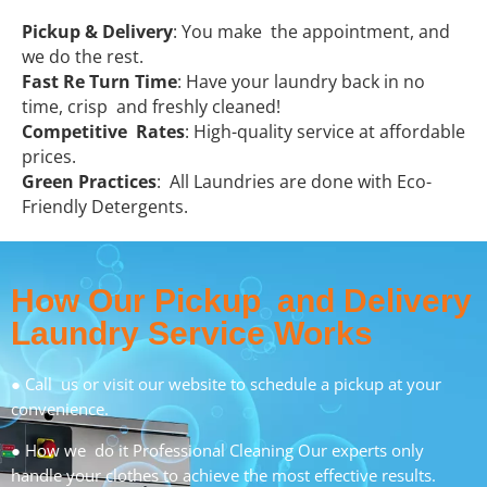
Pickup & Delivery
: You make the appointment, and
we do the rest.
Fast Re Turn Time
: Have your laundry back in no
time, crisp and freshly cleaned!
Competitive Rates
: High-quality service at affordable
prices.
Green Practices
: All Laundries are done with Eco-
Friendly Detergents.
How Our Pickup and Delivery
Laundry Service Works
● Call us or visit our website to schedule a pickup at your
convenience.
● How we do it Professional Cleaning Our experts only
handle your clothes to achieve the most effective results.